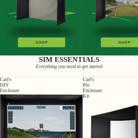
SIM ESSENTIALS
Everything you need to get started
Carl's
Carl's
DIY
Pro
Enclosure
Enclosure
Kit
Kit