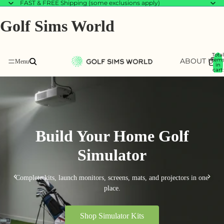
FAST & FREE Shipping (some exclusions apply)
Golf Sims World
Total
ABOUT US
item
B
in
cart:
0
Build Your Home Golf
Simulator
Complete kits, launch monitors, screens, mats, and projectors in one
place.
Shop Simulator Kits