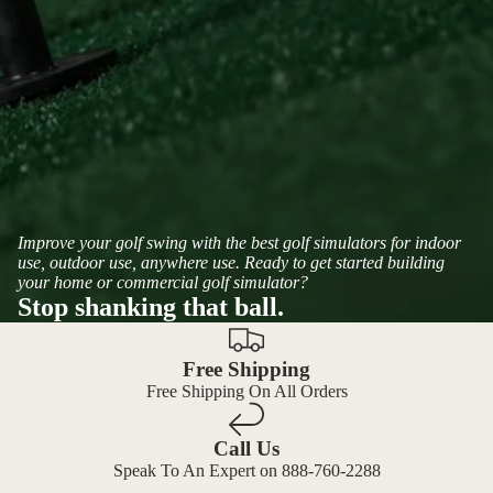
Improve your golf swing with the best golf simulators for indoor
use, outdoor use, anywhere use. Ready to get started building
your home or commercial golf simulator?
Stop shanking that ball.
Free Shipping
Free Shipping On All Orders
Call Us
Speak To An Expert on 888-760-2288