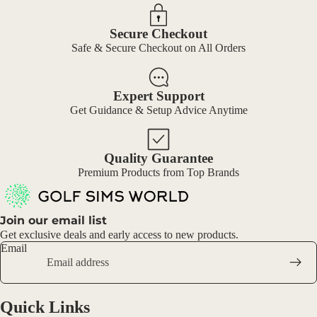
Secure Checkout
Safe & Secure Checkout on All Orders
Expert Support
Get Guidance & Setup Advice Anytime
Quality Guarantee
Premium Products from Top Brands
Join our email list
Get exclusive deals and early access to new products.
Email
Quick Links