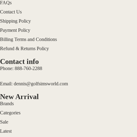
FAQs
Contact Us
Shipping Policy
Payment Policy
Billing Terms and Conditions
Refund & Returns Policy
Contact info
Phone:
888-760-2288
Email:
dennis@golfsimsworld.com
New Arrival
Brands
Categories
Sale
Terms of service
Latest
Privacy policy