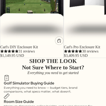
Carl's DIY Enclosure Kit
Carl's Pro Enclosure Kit
31 reviews
30 reviews
$1,149.95 USD
$3,409.95 USD
SHOP THE LOOK
Not Sure Where to Start?
Everything you need to get started
Golf Simulator Buying Guide
Everything you need to know — budget tiers, brand
comparisons, what specs matter, what doesn't.
Room Size Guide