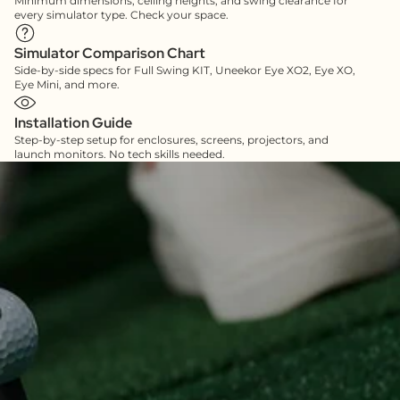
Minimum dimensions, ceiling heights, and swing clearance for
every simulator type. Check your space.
Simulator Comparison Chart
Side-by-side specs for Full Swing KIT, Uneekor Eye XO2, Eye XO,
Eye Mini, and more.
Installation Guide
Step-by-step setup for enclosures, screens, projectors, and
launch monitors. No tech skills needed.