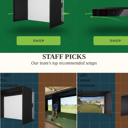
STAFF PICKS
Our team's top recommended setups
Carl's
Carl's
Pro
Curved
Enclosure
Enclosure
Kit
Kit