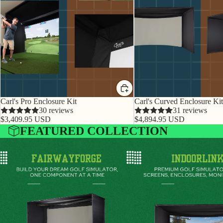
Carl's Pro Enclosure Kit
Carl's Curved Enclosure Kit
30 reviews
31 reviews
$3,409.95 USD
$4,894.95 USD
FEATURED COLLECTION
FairwayForge
IndoorLinks