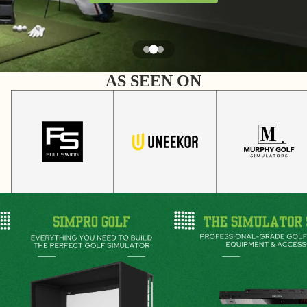
AS SEEN ON
SimPro Golf
The Simulator Studio